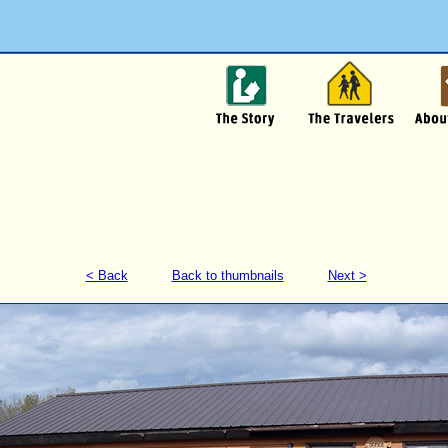
< Back
Back to thumbnails
Next >