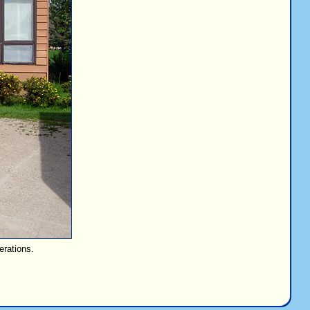
erations.