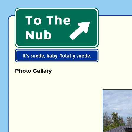
Photo Gallery