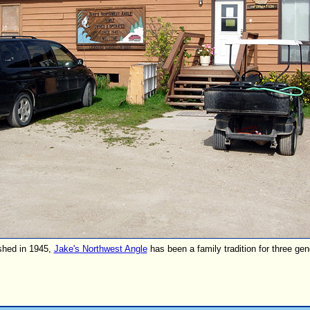
shed in 1945,
Jake's Northwest Angle
has been a family tradition for three gen