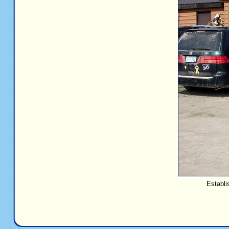
Establi