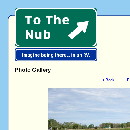
Photo Gallery
< Back
B