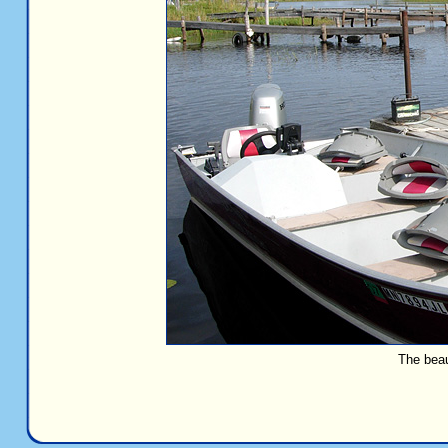
The beau