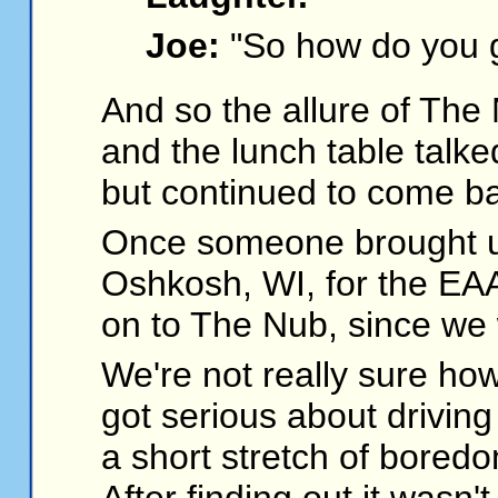
Joe:
"So how do you g
And so the allure of Th
and the lunch table talke
but continued to come b
Once someone brought up
Oshkosh, WI, for the EAA
on to The Nub, since we
We're not really sure ho
got serious about drivin
a short stretch of boredo
After finding out it wasn'