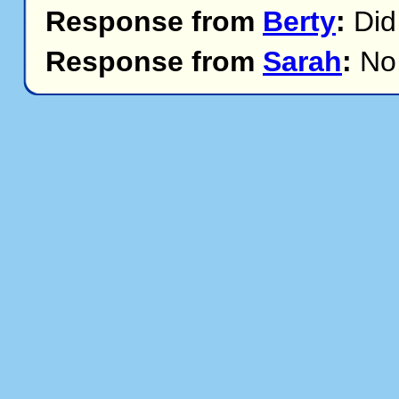
Response from
Berty
:
Did
Response from
Sarah
:
No,