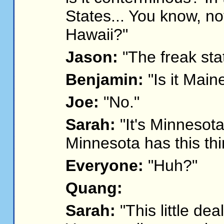
States... You know, no
Hawaii?"
Jason:
"The freak sta
Benjamin:
"Is it Main
Joe:
"No."
Sarah:
"It's Minnesot
Minnesota has this thi
Everyone:
"Huh?"
Quang:
Sarah:
"This little deal