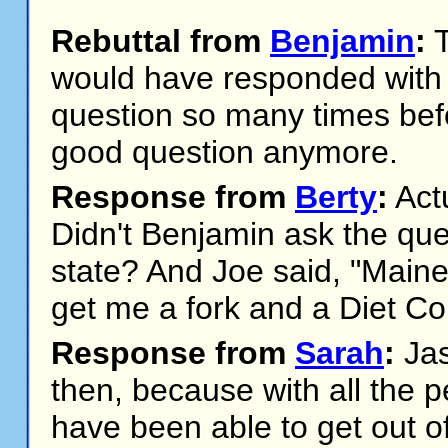
Rebuttal from
Benjamin
:
T
would have responded with "
question so many times before
good question anymore.
Response from
Berty
:
Actu
Didn't Benjamin ask the que
state? And Joe said, "Maine
get me a fork and a Diet Co
Response from
Sarah
:
Jas
then, because with all the p
have been able to get out o