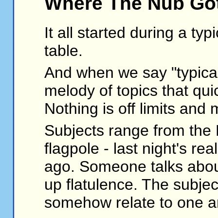
Where The Nub Got
It all started during a ty
table.
And when we say "typical
melody of topics that qu
Nothing is off limits an
Subjects range from the 
flagpole - last night's r
ago. Someone talks about
up flatulence. The subjec
somehow relate to one a