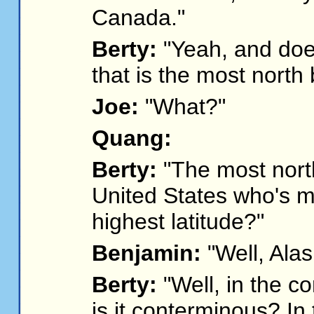
Canada."
Berty:
"Yeah, and doe
that is the most north 
Joe:
"What?"
Quang:
Berty:
"The most north
United States who's m
highest latitude?"
Benjamin:
"Well, Alas
Berty:
"Well, in the co
is it conterminous? In