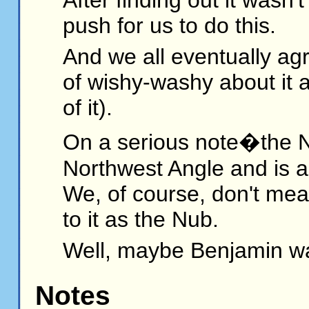
push for us to do this.
And we all eventually agr
of wishy-washy about it 
of it).
On a serious note�the Nu
Northwest Angle and is a 
We, of course, don't mean
to it as the Nub.
Well, maybe Benjamin wa
Notes