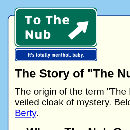
The Story of "The N
The origin of the term "The
veiled cloak of mystery. Bel
Berty
.