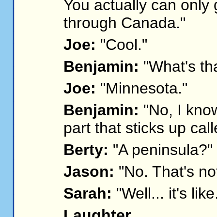
You actually can only 
through Canada."
Joe:
"Cool."
Benjamin:
"What's tha
Joe:
"Minnesota."
Benjamin:
"No, I know
part that sticks up cal
Berty:
"A peninsula?"
Jason:
"No. That's not 
Sarah:
"Well... it's like
Laughter.