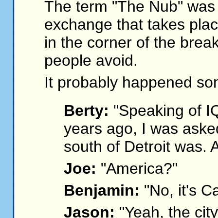
The term "The Nub" was 
exchange that takes plac
in the corner of the brea
people avoid.
It probably happened som
Berty:
"Speaking of IQ
years ago, I was asked
south of Detroit was.
Joe:
"America?"
Benjamin:
"No, it's C
Jason:
"Yeah, the city