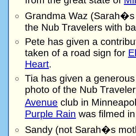
Grandma Waz (Sarah�s gr
the Nub Travelers with ba
Pete
has given a contribu
taken of a road sign for
E
Heart
.
Tia has given a generous 
photo of the Nub Traveler
Avenue
club in Minneapo
Purple Rain
was filmed in
Sandy (not Sarah�s moth