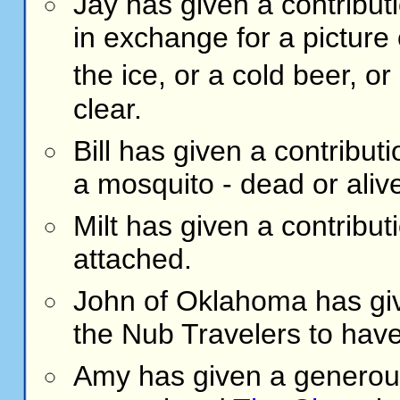
Jay has given a contribut
in exchange for a picture 
the ice, or a cold beer, o
clear.
Bill has given a contribut
a mosquito - dead or aliv
Milt has given a contribut
attached.
John of Oklahoma has give
the Nub Travelers to have
Amy
has given a generous