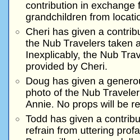
contribution in exchange 
grandchildren from locati
Cheri
has given a contribu
the Nub Travelers taken 
Inexplicably, the Nub Tra
provided by Cheri.
Doug
has given a generou
photo of the Nub Traveler
Annie. No props will be r
Todd
has given a contribu
refrain from uttering profan