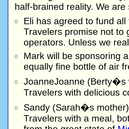
half-brained reality. We are 
Eli
has agreed to fund all 
Travelers promise not to g
operators. Unless we real
Mark
will be sponsoring a
equally fine bottle of air 
Joanne
Joanne (Berty�s w
Travelers with delicious c
Sandy (Sarah�s mother) w
Travelers with a meal, bo
from the great state of
Mi