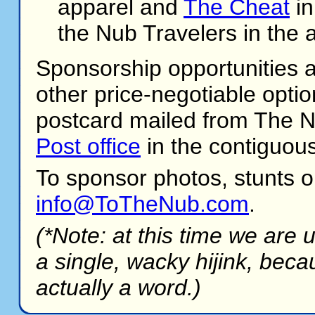
apparel and
The Cheat
in
the Nub Travelers in the 
Sponsorship opportunities are
other price-negotiable optio
postcard mailed from The Nu
Post office
in the contiguous
To sponsor photos, stunts o
info@ToTheNub.com
.
(*Note: at this time we are 
a single, wacky hijink, beca
actually a word.)