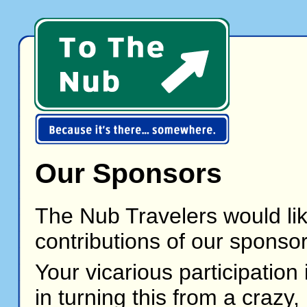
Our Sponsors
The Nub Travelers would li
contributions of our sponsor
Your vicarious participation
in turning this from a crazy