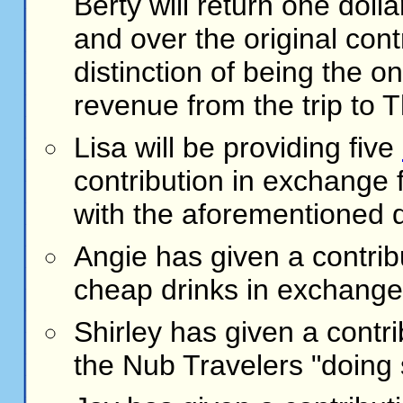
Berty will return one dolla
and over the original con
distinction of being the 
revenue from the trip to 
Lisa will be providing five
contribution in exchange 
with the aforementioned 
Angie has given a contrib
cheap drinks in exchange f
Shirley has given a contr
the Nub Travelers "doing