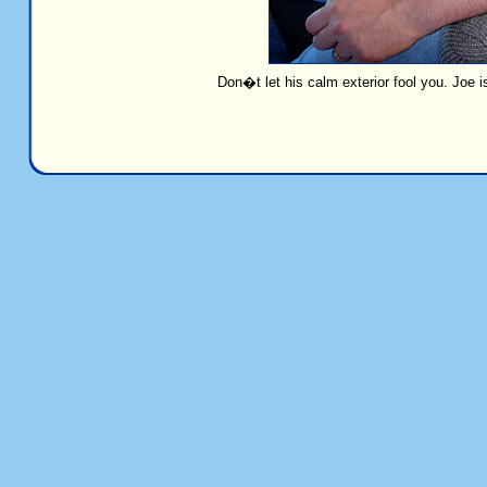
Don�t let his calm exterior fool you. Joe 