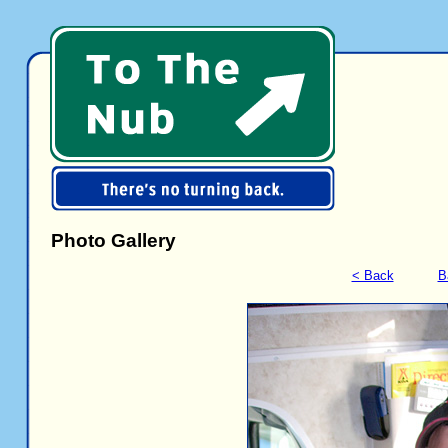
Photo Gallery
< Back
B