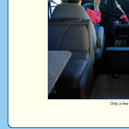
Only a few