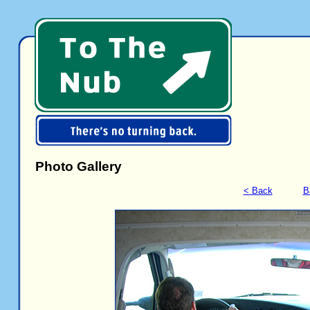
Photo Gallery
< Back
B