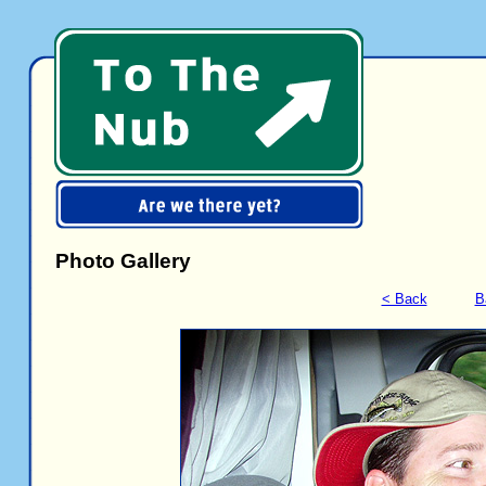
Photo Gallery
< Back
B