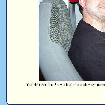
You might think that Berty is beginning to show symptoms 