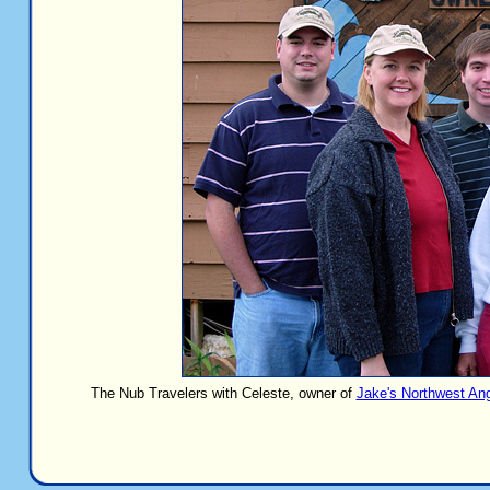
The Nub Travelers with Celeste, owner of
Jake's Northwest An