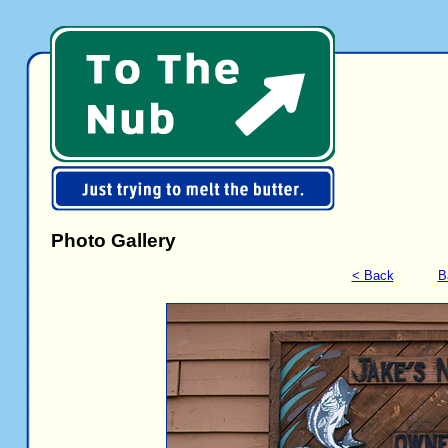
Photo Gallery
< Back
B