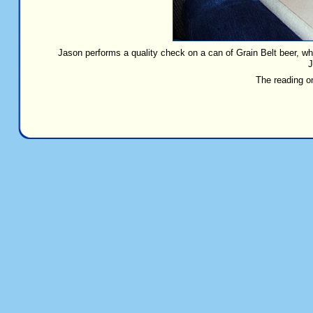
Jason performs a quality check on a can of Grain Belt beer, 
J
The reading o