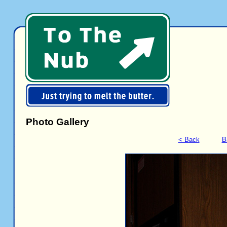
Photo Gallery
< Back
B