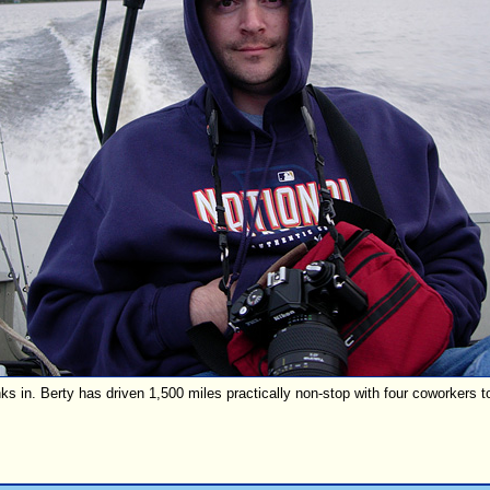
nks in. Berty has driven 1,500 miles practically non-stop with four coworkers t