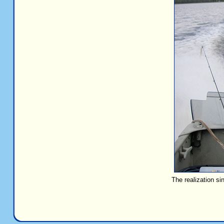
The realization si