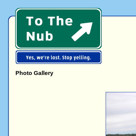
Photo Gallery