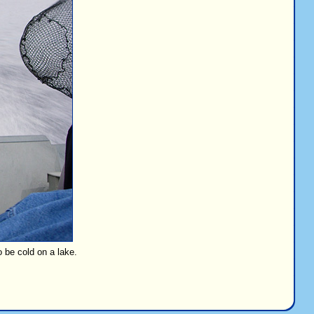
o be cold on a lake.