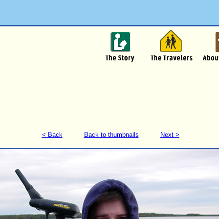
< Back
Back to thumbnails
Next >