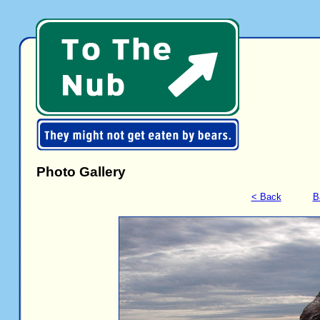
Photo Gallery
< Back
B