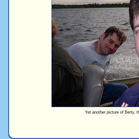
Yet another picture of Berty, t