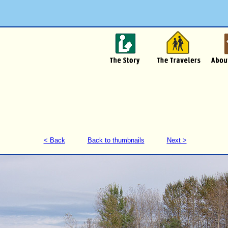
< Back
Back to thumbnails
Next >