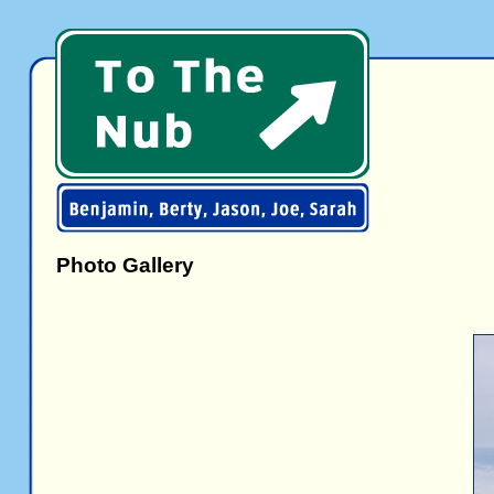
Photo Gallery