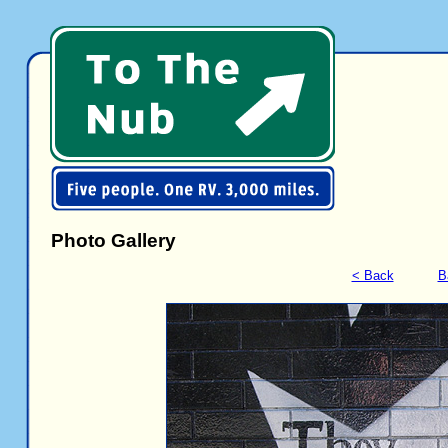
Photo Gallery
< Back
B