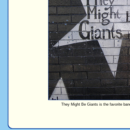
They Might Be Giants is the favorite ban