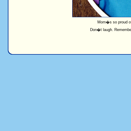
Mom�s so proud of 
Don�t laugh. Remember 