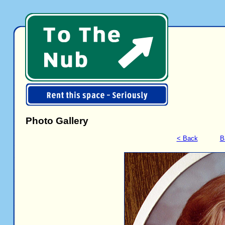
Photo Gallery
< Back
B