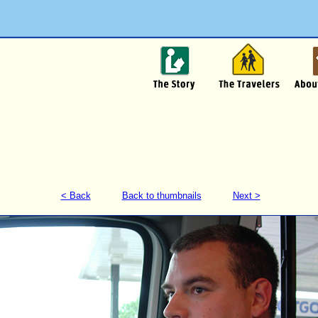
< Back
Back to thumbnails
Next >