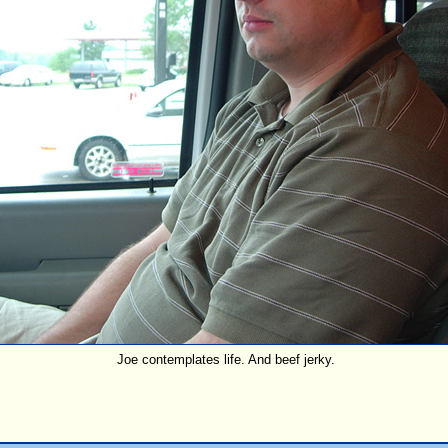
Joe contemplates life. And beef jerky.