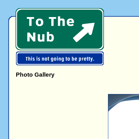
Photo Gallery