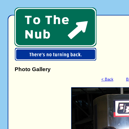
Photo Gallery
< Back
B