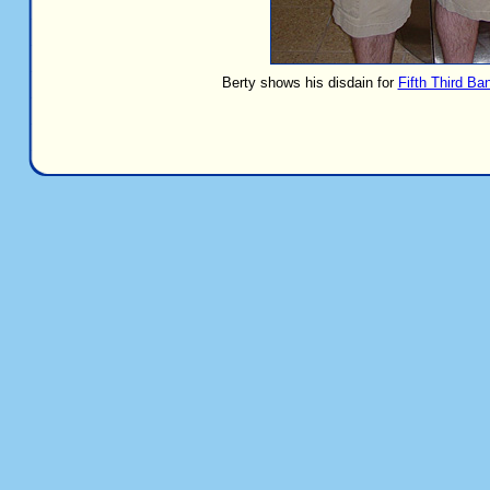
Berty shows his disdain for
Fifth Third Ba