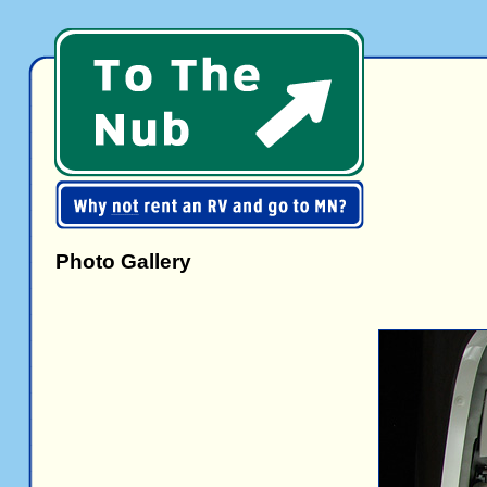
Photo Gallery