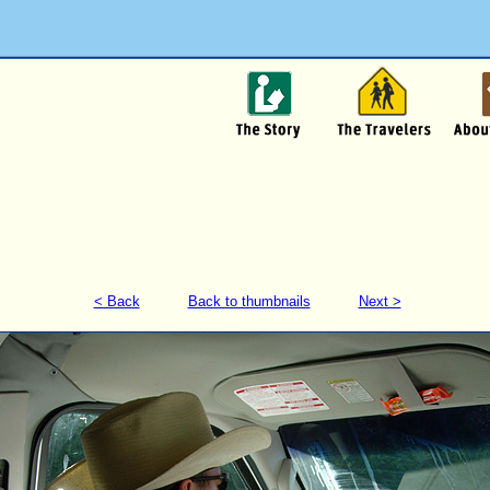
< Back
Back to thumbnails
Next >