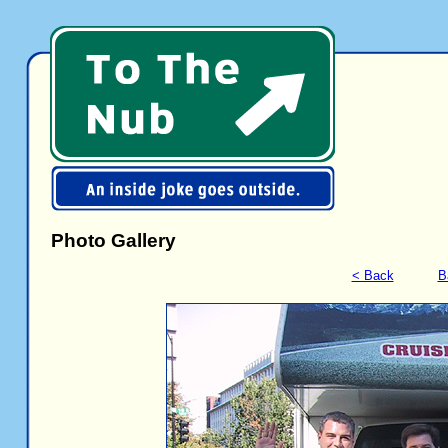
Photo Gallery
< Back
B